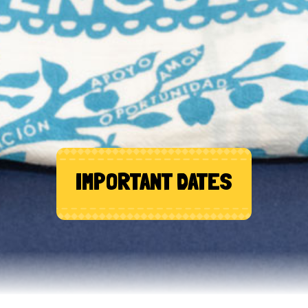
IMPORTANT DATES