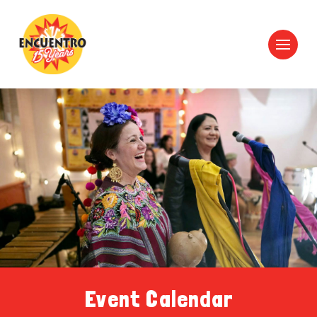
Event Calendar