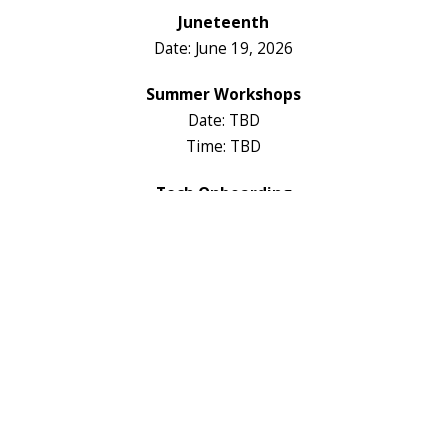
Juneteenth
Date: June 19, 2026
Summer Workshops
Date: TBD
Time: TBD
Tech Onboarding
Date: TBD
Time: TBD
Fall Registrations
Date: TBD
Time: TBD