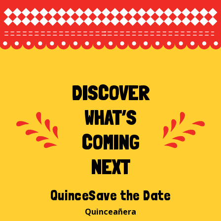
DISCOVER
WHAT’S
COMING
NEXT
QuinceSave the Date
Quinceañera